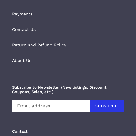
Payments
Contact Us
Return and Refund Policy
About Us
Subscribe to Newsletter (New listings, Discount
Coupons, Sales, etc.)
SUBSCRIBE
Contact