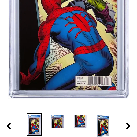
PREVIOUS
NEXT
SLIDE
SLID