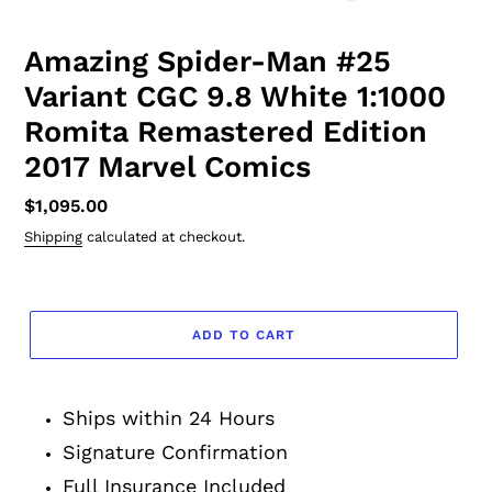
Amazing Spider-Man #25
Variant CGC 9.8 White 1:1000
Romita Remastered Edition
2017 Marvel Comics
Regular
$1,095.00
price
Shipping
calculated at checkout.
ADD TO CART
Adding
product
Ships within 24 Hours
to
your
Signature Confirmation
cart
Full Insurance Included