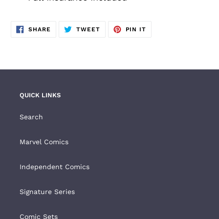
SHARE
TWEET
PIN
SHARE
TWEET
PIN IT
ON
ON
ON
FACEBOOK
TWITTER
PINTEREST
QUICK LINKS
Search
Marvel Comics
Independent Comics
Signature Series
Comic Sets