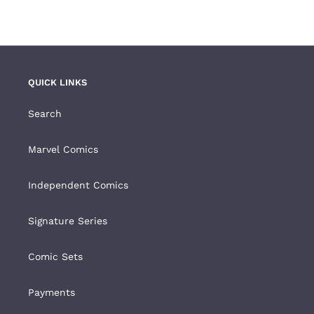
FACEBOOK
TWITTER
PINTEREST
QUICK LINKS
Search
Marvel Comics
Independent Comics
Signature Series
Comic Sets
Payments