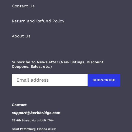
Contact Us
Return and Refund Policy
About Us
Subscribe to Newsletter (New listings, Discount
Coupons, Sales, etc.)
SUBSCRIBE
Contact
support@berkbridge.com
76 4th Street North Unit 1784
Saint Petersburg, Florida 33701