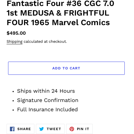
Fantastic Four #36 CGC 7.0
1st MEDUSA & FRIGHTFUL
FOUR 1965 Marvel Comics
Regular
$495.00
price
Shipping
calculated at checkout.
ADD TO CART
Adding
product
Ships within 24 Hours
to
your
Signature Confirmation
cart
Full Insurance Included
SHARE
TWEET
PIN
SHARE
TWEET
PIN IT
ON
ON
ON