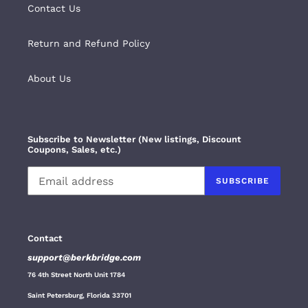
Contact Us
Return and Refund Policy
About Us
Subscribe to Newsletter (New listings, Discount
Coupons, Sales, etc.)
SUBSCRIBE
Contact
support@berkbridge.com
76 4th Street North Unit 1784
Saint Petersburg, Florida 33701