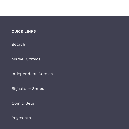
QUICK LINKS
Search
Marvel Comics
Independent Comics
Signature Series
Comic Sets
Payments