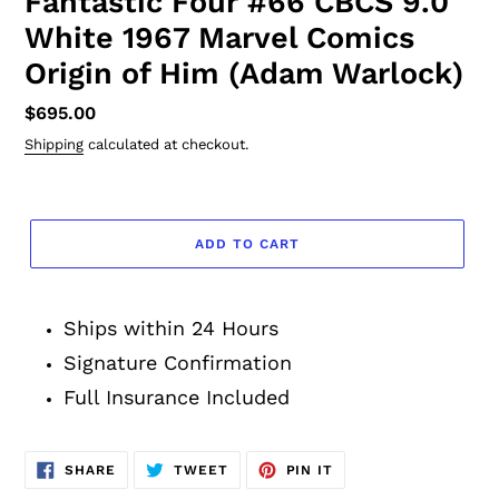
Fantastic Four #66 CBCS 9.0
White 1967 Marvel Comics
Origin of Him (Adam Warlock)
Regular
$695.00
price
Shipping
calculated at checkout.
ADD TO CART
Adding
product
Ships within 24 Hours
to
your
Signature Confirmation
cart
Full Insurance Included
SHARE
TWEET
PIN
SHARE
TWEET
PIN IT
ON
ON
ON
FACEBOOK
TWITTER
PINTEREST