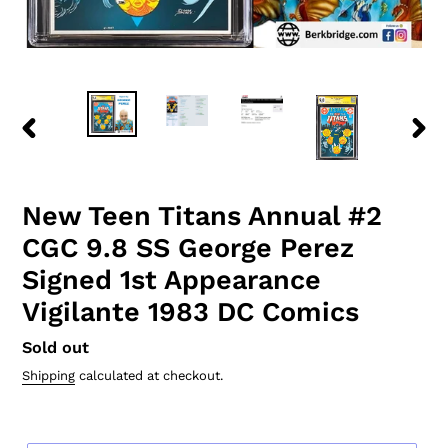
PREVIOUS
NEXT
SLIDE
SLID
New Teen Titans Annual #2
CGC 9.8 SS George Perez
Signed 1st Appearance
Vigilante 1983 DC Comics
Regular
Sold out
price
Shipping
calculated at checkout.