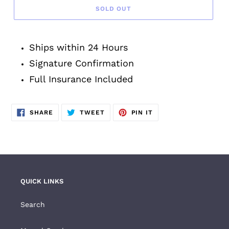
SOLD OUT
Adding
product
Ships within 24 Hours
to
your
Signature Confirmation
cart
Full Insurance Included
SHARE
TWEET
PIN
SHARE
TWEET
PIN IT
ON
ON
ON
FACEBOOK
TWITTER
PINTEREST
QUICK LINKS
Search