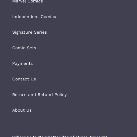
Marvel Comics
Independent Comics
Signature Series
Comic Sets
Payments
Contact Us
Return and Refund Policy
About Us