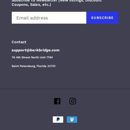
Subscribe to Newsletter (New listings, Discount
Coupons, Sales, etc.)
SUBSCRIBE
Contact
support@berkbridge.com
76 4th Street North Unit 1784
Saint Petersburg, Florida 33701
Facebook
Instagram
Payment
methods